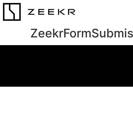
ZeekrFormSubmis