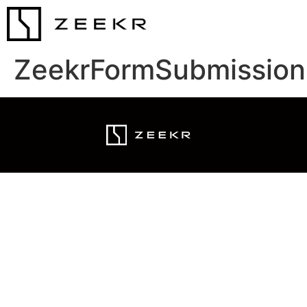
ZeekrFormSubmission