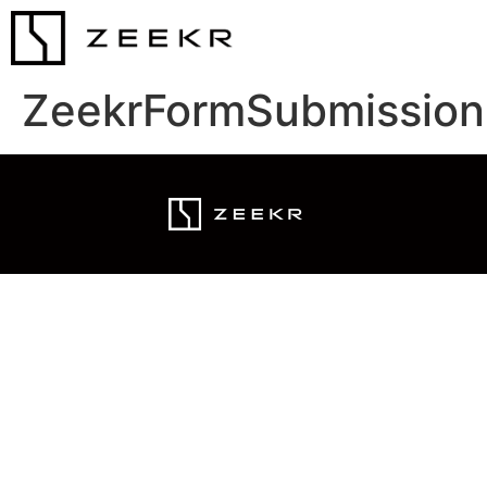
ZeekrFormSubmission