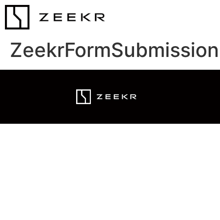
ZeekrFormSubmission