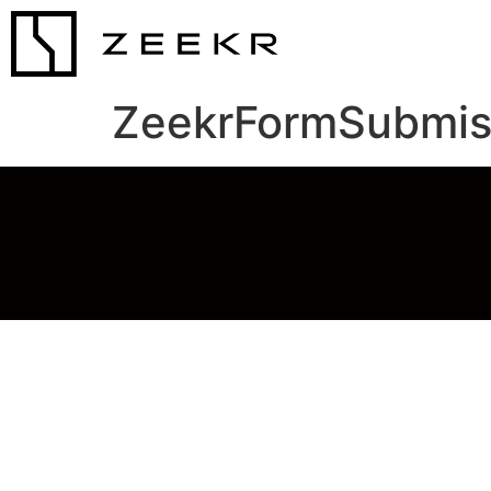
ZeekrFormSubmis