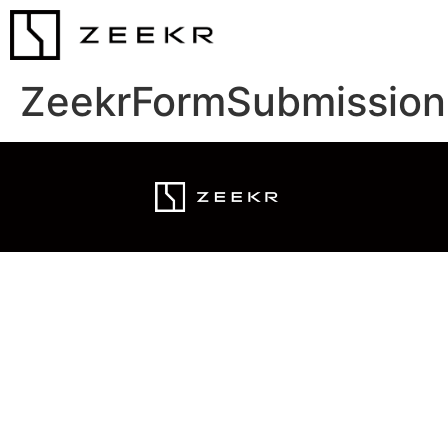
ZeekrFormSubmission