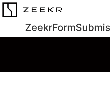
ZeekrFormSubmis