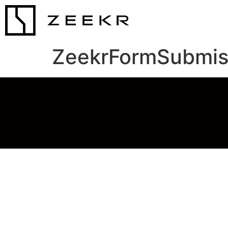
ZeekrFormSubmis