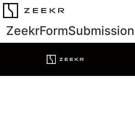
ZeekrFormSubmission