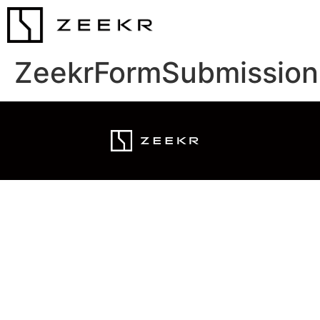
ZeekrFormSubmission