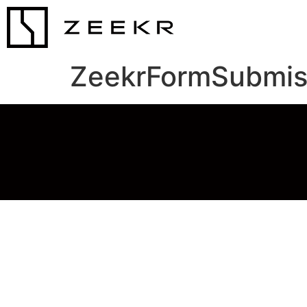
ZeekrFormSubmis