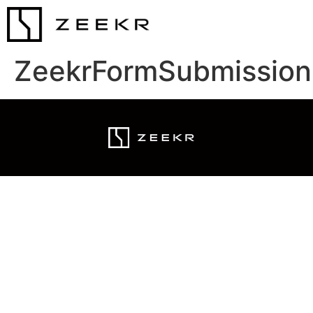
ZeekrFormSubmission