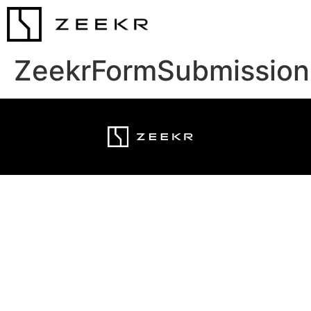
ZeekrFormSubmission