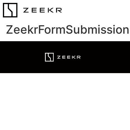
ZeekrFormSubmission