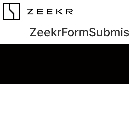
ZeekrFormSubmis