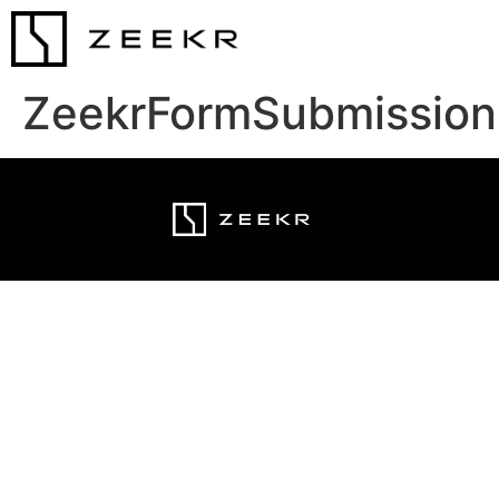
ZeekrFormSubmission