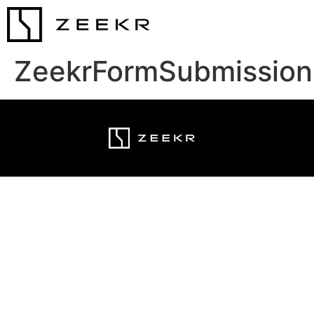
ZeekrFormSubmission