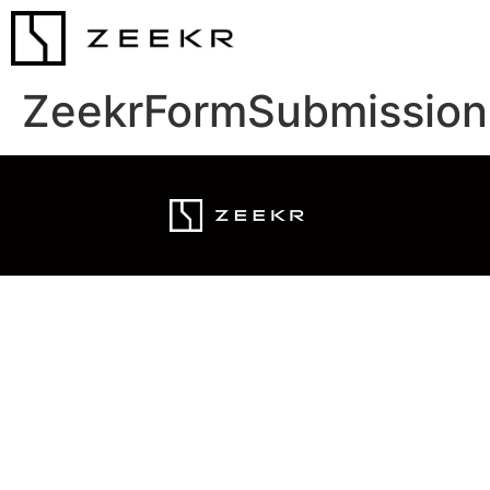
ZeekrFormSubmission