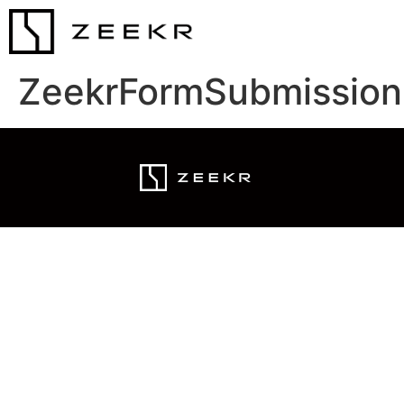
ZeekrFormSubmission