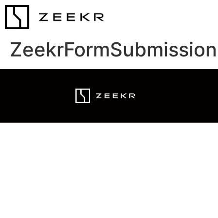
ZeekrFormSubmission