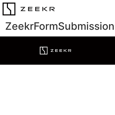
ZeekrFormSubmission