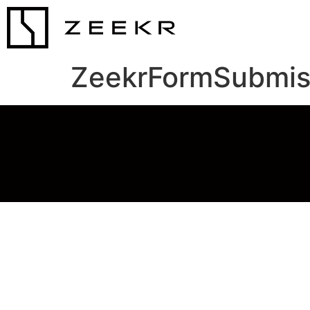
ZeekrFormSubmis