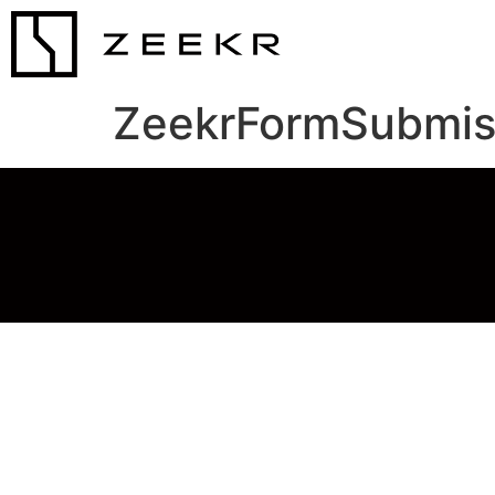
ZeekrFormSubmis