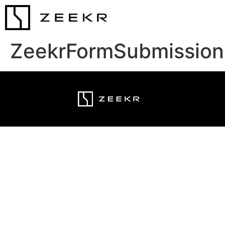
ZeekrFormSubmission