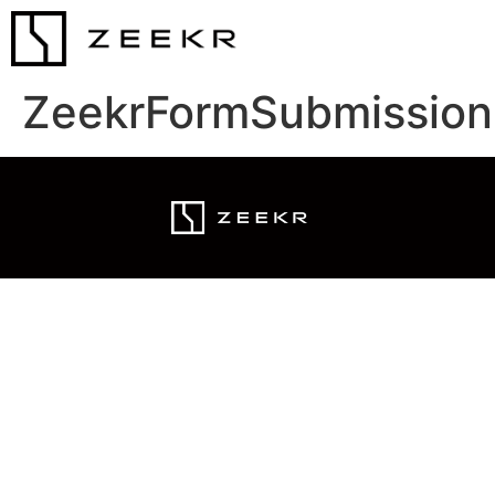
ZeekrFormSubmission