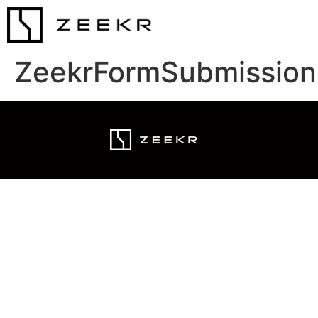
ZeekrFormSubmission