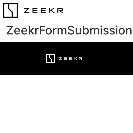
ZeekrFormSubmission