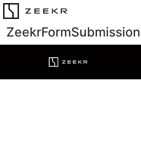
ZeekrFormSubmission