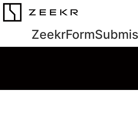
ZeekrFormSubmis