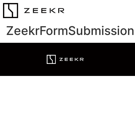
ZeekrFormSubmission