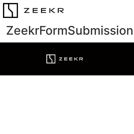
ZeekrFormSubmission