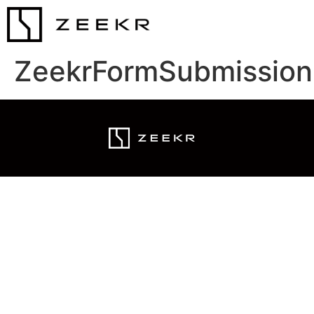
ZeekrFormSubmission