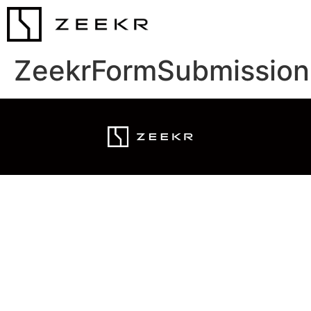
ZeekrFormSubmission