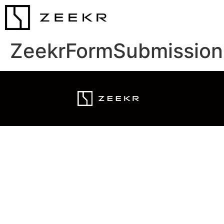
ZeekrFormSubmission