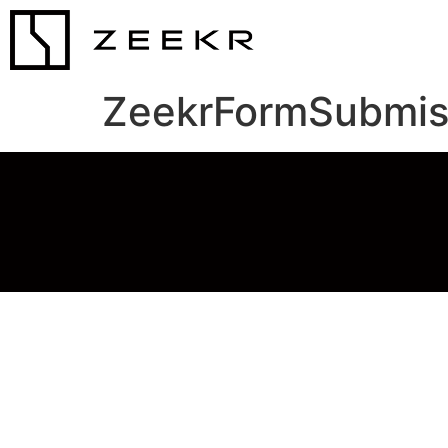
ZeekrFormSubmis