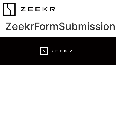
ZeekrFormSubmission