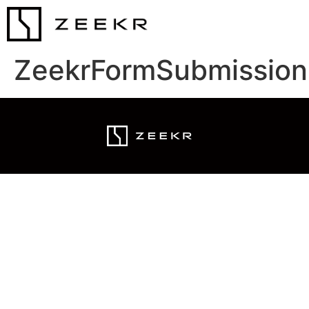
ZeekrFormSubmission