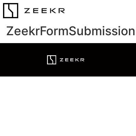
ZeekrFormSubmission