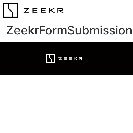
ZeekrFormSubmission