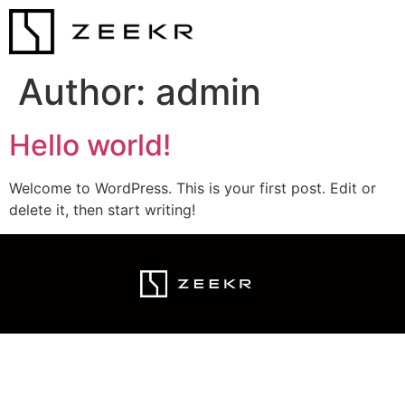
Author:
admin
Hello world!
Welcome to WordPress. This is your first post. Edit or
delete it, then start writing!